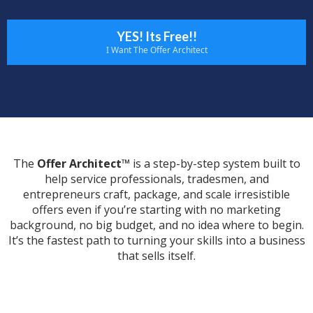
YES! Its Free!!
I Want The Offer Architect
The
Offer Architect™
is a step-by-step system built to
help service professionals, tradesmen, and
entrepreneurs craft, package, and scale irresistible
offers even if you’re starting with no marketing
background, no big budget, and no idea where to begin.
It’s the fastest path to turning your skills into a business
that sells itself.