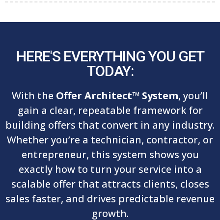
HERE'S EVERYTHING YOU GET
TODAY:
With the
Offer Architect™ System
, you’ll
gain a clear, repeatable framework for
building offers that convert in any industry.
Whether you’re a technician, contractor, or
entrepreneur, this system shows you
exactly how to turn your service into a
scalable offer that attracts clients, closes
sales faster, and drives predictable revenue
growth.