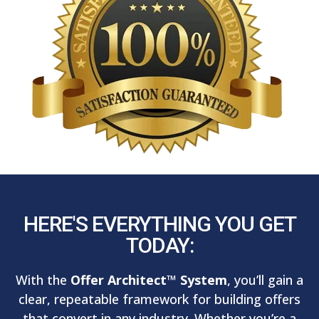
HERE'S EVERYTHING YOU GET
TODAY:
With the
Offer Architect™ System
, you’ll gain a
clear, repeatable framework for building offers
that convert in any industry. Whether you’re a