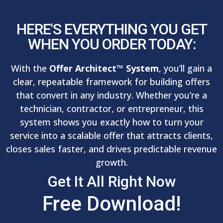
HERE'S EVERYTHING YOU GET
WHEN YOU ORDER TODAY:
With the
Offer Architect™ System
, you’ll gain a
clear, repeatable framework for building offers
that convert in any industry. Whether you’re a
technician, contractor, or entrepreneur, this
system shows you exactly how to turn your
service into a scalable offer that attracts clients,
closes sales faster, and drives predictable revenue
growth.
Get It All Right Now
Free Download!