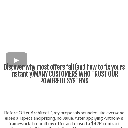
Discover why most offers fail (and how to fix yours
instantly)MANY CUSTOMERS WHO TRUST OUR
POWERFUL SYSTEMS
Before Offer Architect™, my proposals sounded like everyone
else’s all specs and pricing, no value. After applying Anthony’s
framework, I rebuilt my offer and closed a $42K contract