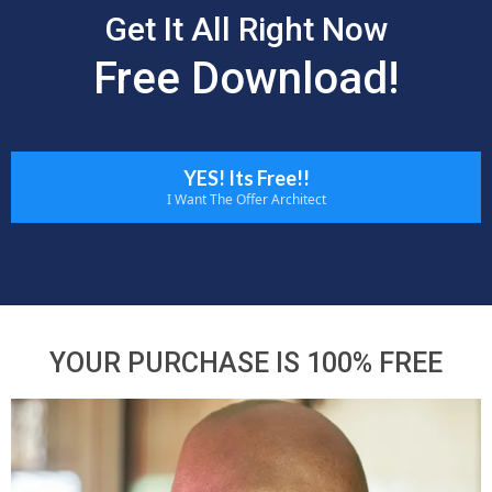
Get It All Right Now
Free Download!
YES! Its Free!!
I Want The Offer Architect
YOUR PURCHASE IS 100% FREE