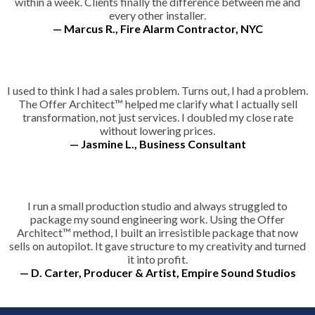
within a week. Clients finally the difference between me and
every other installer.
— Marcus R., Fire Alarm Contractor, NYC
I used to think I had a sales problem. Turns out, I had a problem.
The Offer Architect™ helped me clarify what I actually sell
transformation, not just services. I doubled my close rate
without lowering prices.
— Jasmine L., Business Consultant
I run a small production studio and always struggled to
package my sound engineering work. Using the Offer
Architect™ method, I built an irresistible package that now
sells on autopilot. It gave structure to my creativity and turned
it into profit.
— D. Carter, Producer & Artist, Empire Sound Studios