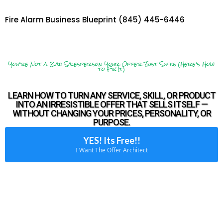
Fire Alarm Business Blueprint (845) 445-6446
You’re Not a Bad Salesperson Your Offer Just Sucks (Here’s How
to Fix It)
LEARN HOW TO TURN ANY SERVICE, SKILL, OR PRODUCT
INTO AN IRRESISTIBLE OFFER THAT SELLS ITSELF —
WITHOUT CHANGING YOUR PRICES, PERSONALITY, OR
PURPOSE.
YES! Its Free!!
I Want The Offer Architect