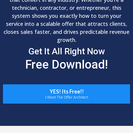
technician, contractor, or entrepreneur, this
system shows you exactly how to turn your
service into a scalable offer that attracts clients,
closes sales faster, and drives predictable revenue
growth.
Get It All Right Now
Free Download!
YES! Its Free!!
I Want The Offer Architect